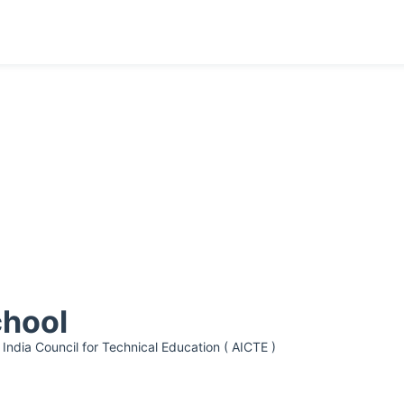
chool
 India Council for Technical Education ( AICTE )