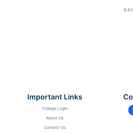
B.Ed
COURSE TRACK
AC
MBA
(General)
G
PGDM
(Business Analytics)
G
Important Links
Co
BBA
(Gen / Data Analytics)
1
College Login
About Us
B.Com
(General)
1
Contact Us