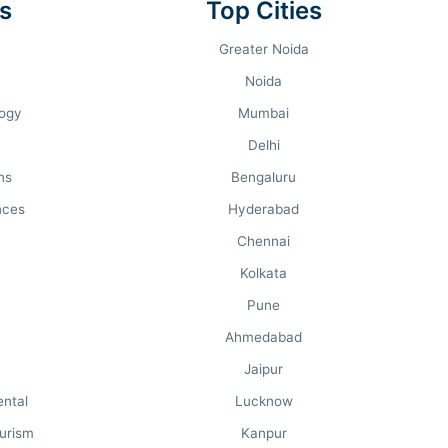
s
Top Cities
STUDENT RATING
Greater Noida
3.9 / 5.0
Noida
logy
Mumbai
Delhi
ns
Bengaluru
nces
Hyderabad
Chennai
Kolkata
Pune
THE WEEK
Ahmedabad
#9th in UP
Jaipur
Overall Rank: #86
ental
Lucknow
urism
Kanpur