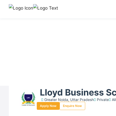
Lloyd Business S
Greater Noida, Uttar Pradesh
Private
All
Apply Now
Enquire Now