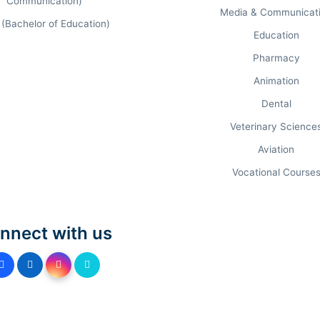
Communication)
Media & Communicat
 (Bachelor of Education)
Education
Pharmacy
Animation
PROGRAM AUDIT & FEES.
Dental
Veterinary Science
ADEMIC PREREQUISITE
APPLICATION D
Aviation
raduation (50%) + CAT/MAT
Apr 30, 202
Vocational Course
raduation (50%) + CAT/MAT
Apr 30, 202
nnect with us
0+2 Standard
Aug 31, 202
0+2 Standard
Open