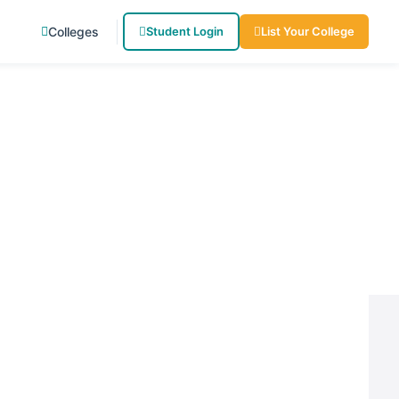
Colleges
Student Login
List Your College