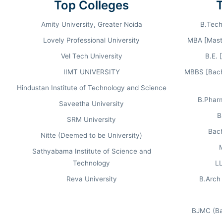
Top Colleges
AVERAGE CTC
Amity University, Greater Noida
B.Tech
7.22
LPA
Lovely Professional University
MBA [Maste
Vel Tech University
B.E. 
IIMT UNIVERSITY
MBBS [Bache
Hindustan Institute of Technology and Science
B.Phar
Saveetha University
B
RANKING & RECOGNITION 2026.
SRM University
Bach
Nitte (Deemed to be University)
Sathyabama Institute of Science and
OUTLOOK
Technology
LL
#67 in India
Reva University
B.Arch 
National Management Category
BJMC (Ba