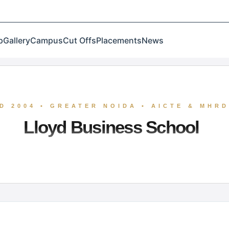
p
Gallery
Campus
Cut Offs
Placements
News
D 2004 • GREATER NOIDA • AICTE & MHR
Lloyd Business School
 Greater Noida, is a premier institution recognized for
ccupies a prominent position in the management landsc
 on emerging disciplines like Data Analytics and Busines
ategic leaders through merit-driven excellence and robus