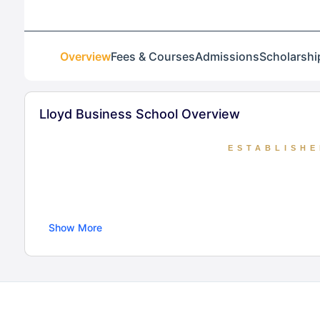
Overview
Fees & Courses
Admissions
Scholarshi
Lloyd Business School Overview
ESTABLISHE
Established in 2004, Lloyd Business School,
Show More
Approved by AICTE and MHRD, the school o
designed for industry integration and a focus
next generation of str