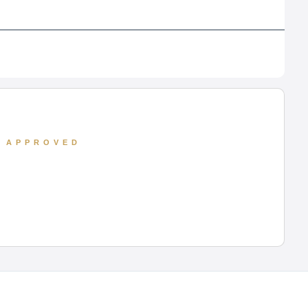
D APPROVED
 its full-time MBA, BBA, and PGDM programs.
ape of Uttar Pradesh. With a curriculum
s Analytics, Lloyd continues to cultivate the
t corporate relations.