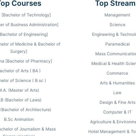
Top Courses
Top Stream
NATIONAL RANKING
MBA FULL FEE
 [Bachelor of Technology]
Management
#333
₹ 4.00 Lakhs
(CD)
r of Business Administration]
Science
[Bachelor of Engineering]
Engineering & Techno
lor of Medicine & Bachelor of
Paramedical
Surgery]
Mass Communicatio
ma [Bachelor of Pharmacy]
Medical & Health Scie
achelor of Arts ( BA )
Commerce
elor of Science ( B.sc )
Arts & Humanities
M.A. (Master of Arts)
Law
THE TIMES (TOI)
B (Bachelor of Laws)
Design & Fine Arts
#5th in UP
(Bachelor of Architecture)
Computer & IT
National Ranking: #30
B.Sc Animation
Agriculture & Environm
chelor of Journalism & Mass
Hotel Management & To