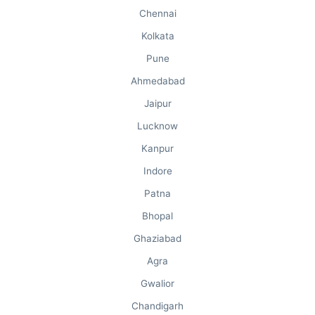
UNDERGRADUATE CYCLE
Chennai
CSAS Registry
Kolkata
1. Mandatory CUET-UG
2. DU CSAS Registration (June)
Pune
3. Seat Allotment (July)
Ahmedabad
PG / PGDGBO CYCLE
Jaipur
Specialized Track
Lucknow
1. CUET-PG / GBO Test
2. Selection: Test + GD + PI
Kanpur
3. Merit List (Feb-Mar)
Indore
Patna
MERIT THRESHOLDS (CUET 2025 AUDIT)
Bhopal
Program
R1 Closing Score
R3 Terminal Score
Ghaziabad
B.Com (Hons.)
917
913
Agra
Gwalior
BA (Hons.) Economics
909
910
Chandigarh