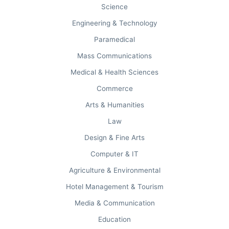
Science
Engineering & Technology
NIRF OVERALL
Paramedical
#18 in India
Mass Communications
Ministry of Education Audit.
Medical & Health Sciences
Commerce
Arts & Humanities
COLLEGEDUNIA
Law
#7th in Arts
Design & Fine Arts
#63rd in India for MBA.
Computer & IT
Agriculture & Environmental
Hotel Management & Tourism
Media & Communication
Education