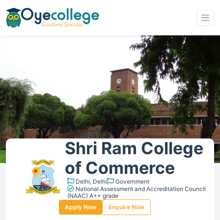
Shri Ram College
of Commerce
Delhi, Delhi
Government
National Assessment and Accreditation Council
(NAAC) A++ grade
Apply Now
Enquire Now