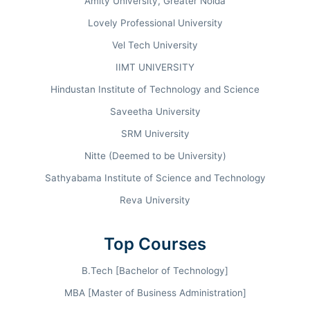
Amity University, Greater Noida
repository of 80,000+ volumes, and an indoor
Lovely Professional University
stadium of international standards. From the
landmark 36 LPA peak packages to its NAAC A++
Vel Tech University
accreditation, SRCC continues to define
IIMT UNIVERSITY
professional mastery in Management,
Hindustan Institute of Technology and Science
Commerce, and Arts.
Saveetha University
SRM University
Nitte (Deemed to be University)
COMMERCE RANKING
Rank #01
INDIA TODAY
Sathyabama Institute of Science and Technology
Reva University
HIGHEST PACKAGE
Top Courses
INR 36 LPA
B.Tech [Bachelor of Technology]
MBA [Master of Business Administration]
AVERAGE CTC