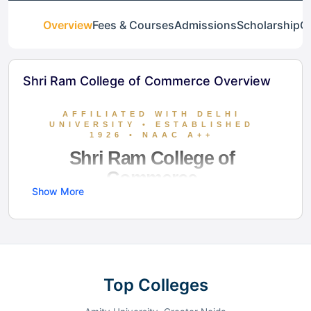
Overview
Fees & Courses
Admissions
Scholarship
Ga
Shri Ram College of Commerce Overview
AFFILIATED WITH DELHI
UNIVERSITY • ESTABLISHED
1926 • NAAC A++
Shri Ram College of
Commerce
Show More
SRCC stands as India’s premier destination for
Commerce and Economics. Recognized globally
for its academic rigor and elite placement
outcomes, the college provides a student-
Top Colleges
centric ecosystem featuring smart air-
conditioned classrooms, a massive library