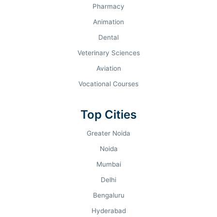
PROGRAM AUDIT & FEES 2026.
Pharmacy
Animation
COURSE TRACK
DURATION
Dental
Veterinary Sciences
B.Com (Hons)
3 Years
Aviation
B.A. (Hons) Economics
3 Years
Vocational Courses
PG Diploma in GBO
2 Years
Top Cities
Greater Noida
M.Com / M.A. Economics
2 Years
Noida
Mumbai
Delhi
Bengaluru
ADMISSIONS ROADMAP.
Hyderabad