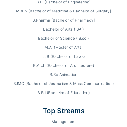
INR 9.9 LPA
B.E. [Bachelor of Engineering]
MBBS [Bachelor of Medicine & Bachelor of Surgery]
B.Pharma [Bachelor of Pharmacy]
FLAGSHIP ENTRANCE
Bachelor of Arts ( BA )
CUET UG / PG
Bachelor of Science ( B.sc )
M.A. (Master of Arts)
LLB (Bachelor of Laws)
B.Arch (Bachelor of Architecture)
B.Sc Animation
INSTITUTIONAL RANKINGS
2025.
BJMC (Bachelor of Journalism & Mass Communication)
B.Ed (Bachelor of Education)
INDIA TODAY / THE WEEK
Top Streams
#1 in Commerce
National Leader across multiple agencies.
Management