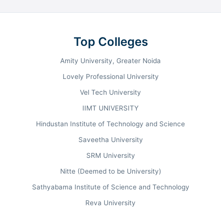
Management, Medicine, Arts, and Science
disciplines. B.Tech is the flagship program, with
Computer Science and Engineering being one of the
Top Colleges
most popular choices. As per NIRF 2023 rankings,
BIHER secured 26th rank in Pharmacy, 51st among
Amity University, Greater Noida
Universities, and 75th in Engineering. The institute
Lovely Professional University
maintains strong placement performance, with
Vel Tech University
median packages reaching INR 9.5 LPA for B.Tech
and INR 10.10 LPA for MBA programs.
IIMT UNIVERSITY
Hindustan Institute of Technology and Science
Saveetha University
B.Tech
30+
Flagship Program
Programs
SRM University
BSc, BCA
INR 9.5 LPA
Nitte (Deemed to be University)
Popular Programs
B.Tech Median Package
Sathyabama Institute of Science and Technology
Reva University
Ranking