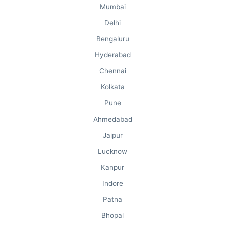
Mumbai
Delhi
Bengaluru
Hyderabad
Chennai
Kolkata
Pune
Ahmedabad
Jaipur
Lucknow
Kanpur
Indore
Patna
Bhopal