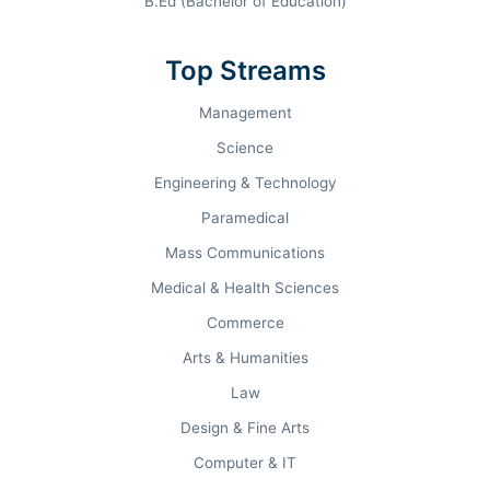
B.Ed (Bachelor of Education)
Pay Fees & Confirm Seat
Top Streams
Management
Science
Student Rating
Engineering & Technology
Academics —
3.7
Paramedical
Infrastructure —
3.7
Mass Communications
Medical & Health Sciences
Faculty —
3.4
Commerce
Placements —
3.7
Arts & Humanities
Law
Placements
Design & Fine Arts
INR 10.10 LPA
Computer & IT