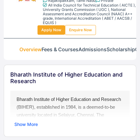
Rajakilpakkam, Tamil Nadu
Private
All India Council for Technical Education ( AICTE ),
University Grants Commission ( UGC ), National
Assessment and Accreditation Council (NAAC) A++
grade, International Accreditation ( ABET / AACSB /
EQUIS )
Apply Now
Enquire Now
Overview
Fees & Courses
Admissions
Scholarship
Ga
Bharath Institute of Higher Education and
Research
Bharath Institute of Higher Education and Research
(BIHER), established in 1984, is a deemed-to-be
university located in Selaiyur, Chennai. The
university is recognized by UGC and accredited with
Show More
a NAAC A++ Grade. BIHER offers a wide range of
UG, PG, and PhD programs across Engineering,