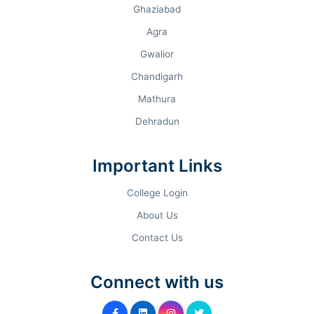
Ghaziabad
Agra
Gwalior
Chandigarh
Mathura
Dehradun
Important Links
College Login
About Us
Contact Us
Connect with us