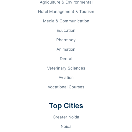
Agriculture & Environmental
MBA Median Package
Hotel Management & Tourism
INR 9.5 LPA
Media & Communication
B.Tech Median Package
Education
Pharmacy
Top Recruiters
Animation
Wipro, TCS, Capgemini,
Dental
Infosys, Cognizant, HCL
Veterinary Sciences
Aviation
Vocational Courses
Why You Should
Choose BIHER
Top Cities
Excellent Academics
Modern Infrastructure
Greater Noida
Industry Placements
Research Opportunities
Noida