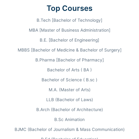
Top Courses
NIRF 26
B.Tech [Bachelor of Technology]
Pharmacy Category (2023)
MBA [Master of Business Administration]
Also Ranked
51st
among Universities and
75th
B.E. [Bachelor of Engineering]
in Engineering by NIRF 2023.
MBBS [Bachelor of Medicine & Bachelor of Surgery]
B.Pharma [Bachelor of Pharmacy]
Bachelor of Arts ( BA )
BIHER Admission Process
Bachelor of Science ( B.sc )
M.A. (Master of Arts)
Visit Official Website
LLB (Bachelor of Laws)
bharathuniv.ac.in
B.Arch (Bachelor of Architecture)
Fill Application Form
B.Sc Animation
BJMC (Bachelor of Journalism & Mass Communication)
Upload Documents