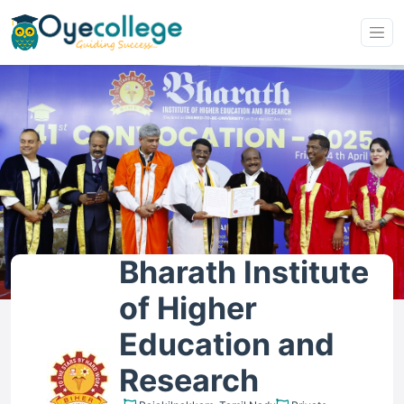
Bharath Institute
of Higher
Education and
Research